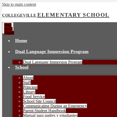
Skip to main content
ELEMENTARY SCHOOL
COLLEGEVILLE
Main
Menu
Toggle
Home
Dual Language Immersion Program
Dual Language Immersion Program
School
About
Staff
Principal
Library
Food Service
School Site Council
Communicating During an Emergency
Parent-Student Handbook
Manual para padres y estudiantes