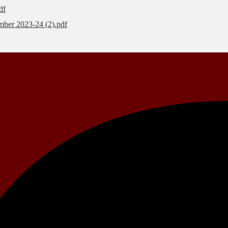
df
mber 2023-24 (2).pdf