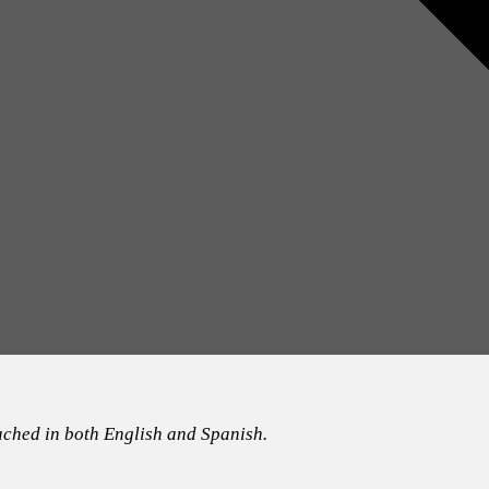
ached in both English and Spanish.