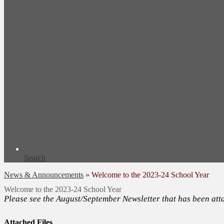
Search
News & Announcements
»
Welcome to the 2023-24 School Year
Welcome to the 2023-24 School Year
Please see the August/September Newsletter that has been att
Attached Files