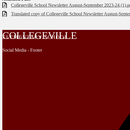
Collegeville School Newsletter August-September 2023-24 (1).p
Translated copy of Collegeville School Newsletter August-Septe
COLLEGEVILLE
ELEMENTARY SCHOOL
Social Media - Footer