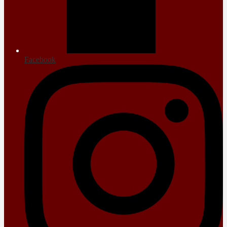
Facebook