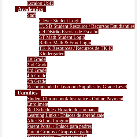
Escalon USD
Academics
Staff
Clever Student Login
EUSD Student Resource / Recursos Estudiantiles
del Distrito Escolar de Escalón
ST Math Student Login
Reflex Math & Frax Login
TK-K Resources / Recursos de TK-K
Kindergarten
1st Grade
2nd Grade
3rd Grade
4th Grade
5th Grade
Recommended Classroom Supplies by Grade Level
Families
Student Chromebook Insurance - Online Payment
Enrollment
Bell Schedule / Horario de campanas
Learning Links / Enlaces de aprendizaje
After School Program
Parent Portal / Enlace para padres
Parent Groups / Grupos de padres