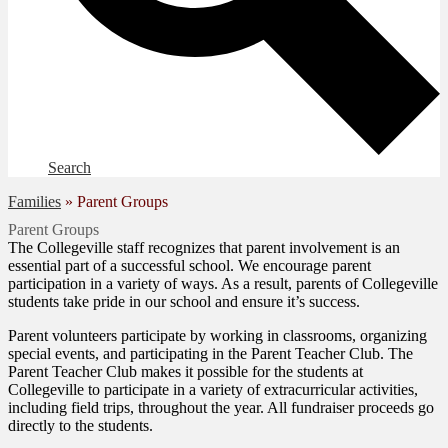
Search
Families
»
Parent Groups
Parent Groups
The Collegeville staff recognizes that parent involvement is an
essential part of a successful school. We encourage parent
participation in a variety of ways. As a result, parents of Collegeville
students take pride in our school and ensure it’s success.
Parent volunteers participate by working in classrooms, organizing
special events, and participating in the Parent Teacher Club. The
Parent Teacher Club makes it possible for the students at
Collegeville to participate in a variety of extracurricular activities,
including field trips, throughout the year. All fundraiser proceeds go
directly to the students.