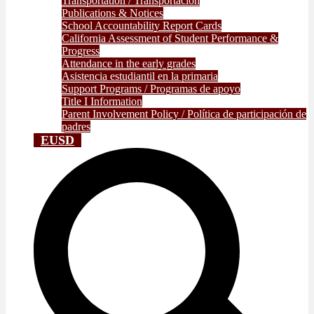
Transportation / Transportación
Publications & Notices
School Accountability Report Cards
California Assessment of Student Performance &
Progress
Attendance in the early grades
Asistencia estudiantil en la primaria
Support Programs / Programas de apoyo
Title I Information
Parent Involvement Policy / Política de participación de
padres
EUSD