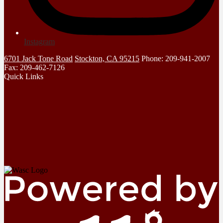
Instagram
6701 Jack Tone Road
Stockton, CA 95215
Phone: 209-941-2007
Fax: 209-462-7126
Quick Links