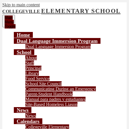
Skip to main content
ELEMENTARY SCHOOL
COLLEGEVILLE
Main
Menu
Toggle
Home
Dual Language Immersion Program
Dual Language Immersion Program
School
About
Staff
Principal
Library
Food Service
School Site Council
Communicating During an Emergency
Parent-Student Handbook
Manual para padres y estudiantes
Site-Based Homeless Liason
News
News
Calendars
Collegeville Elementary