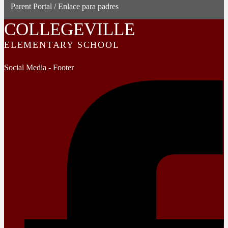
Parent Portal / Enlace para padres
COLLEGEVILLE
ELEMENTARY SCHOOL
Social Media - Footer