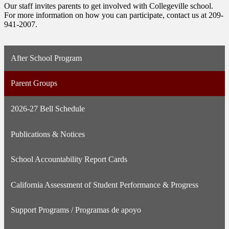
Our staff invites parents to get involved with Collegeville school.
For more information on how you can participate, contact us at 209-
941-2007.
After School Program
Parent Groups
2026-27 Bell Schedule
Publications & Notices
School Accountability Report Cards
California Assessment of Student Performance & Progress
Support Programs / Programas de apoyo