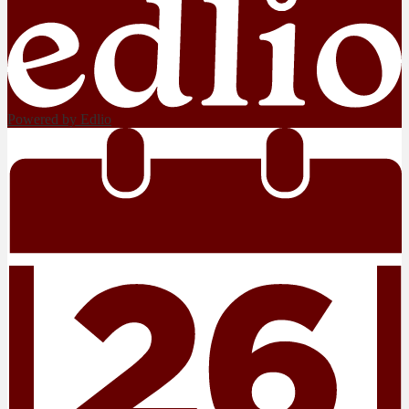
Powered by Edlio