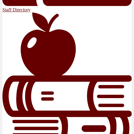
Staff Directory