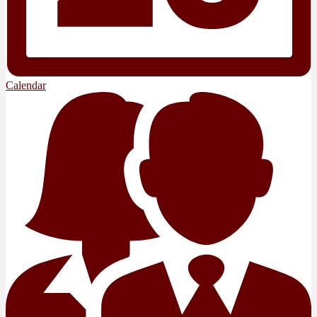
Calendar