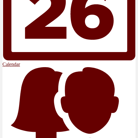
Calendar