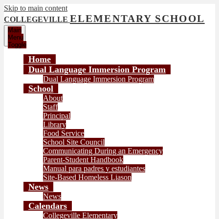
Skip to main content
ELEMENTARY SCHOOL
COLLEGEVILLE
Main
Menu
Toggle
Home
Dual Language Immersion Program
Dual Language Immersion Program
School
About
Staff
Principal
Library
Food Service
School Site Council
Communicating During an Emergency
Parent-Student Handbook
Manual para padres y estudiantes
Site-Based Homeless Liason
News
News
Calendars
Collegeville Elementary