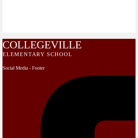
COLLEGEVILLE
ELEMENTARY SCHOOL
Social Media - Footer