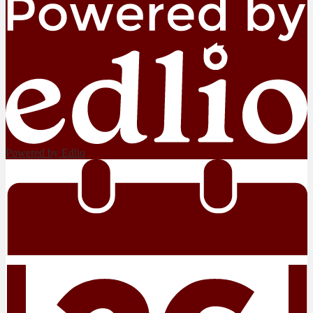
Powered by Edlio