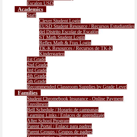
Escalon USD
Academics
Staff
Clever Student Login
EUSD Student Resource / Recursos Estudiantiles
del Distrito Escolar de Escalón
ST Math Student Login
Reflex Math & Frax Login
TK-K Resources / Recursos de TK-K
Kindergarten
1st Grade
2nd Grade
3rd Grade
4th Grade
5th Grade
Recommended Classroom Supplies by Grade Level
Families
Student Chromebook Insurance - Online Payment
Enrollment
Bell Schedule / Horario de campanas
Learning Links / Enlaces de aprendizaje
After School Program
Parent Portal / Enlace para padres
Parent Groups / Grupos de padres