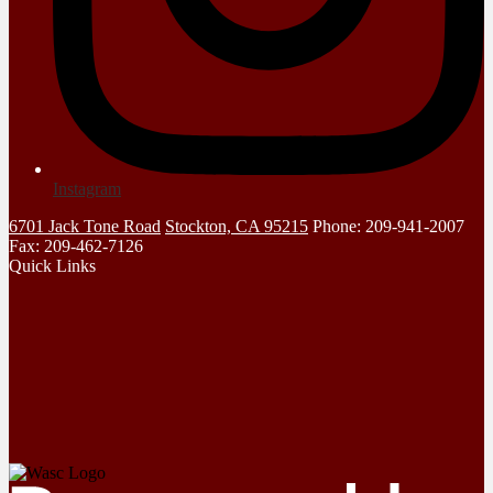
Instagram
6701 Jack Tone Road
Stockton, CA 95215
Phone: 209-941-2007
Fax: 209-462-7126
Quick Links