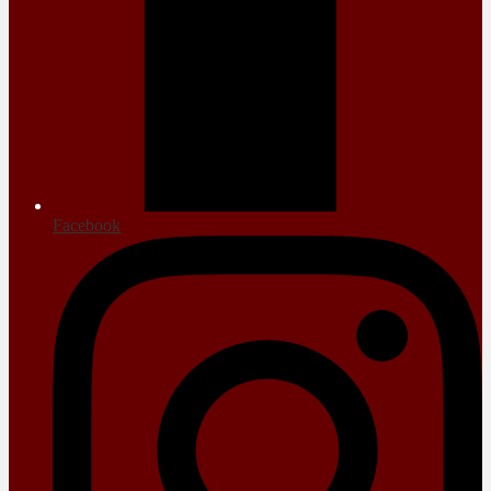
Facebook