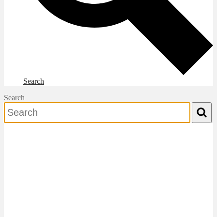
Search
Search
Search