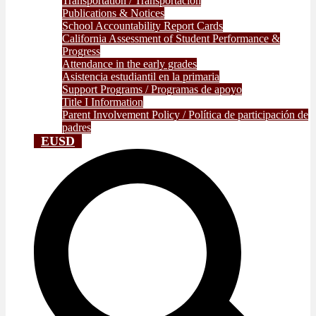
Transportation / Transportación
Publications & Notices
School Accountability Report Cards
California Assessment of Student Performance &
Progress
Attendance in the early grades
Asistencia estudiantil en la primaria
Support Programs / Programas de apoyo
Title I Information
Parent Involvement Policy / Política de participación de
padres
EUSD