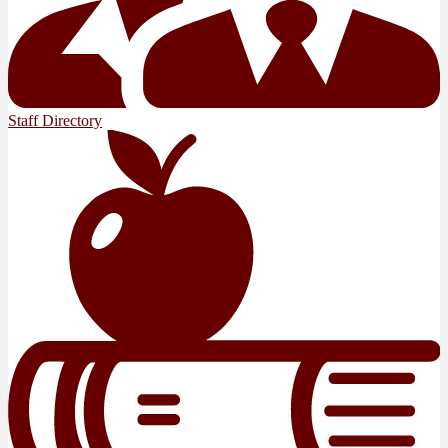
Staff Directory